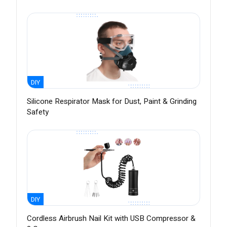
DIY
Silicone Respirator Mask for Dust, Paint & Grinding
Safety
DIY
Cordless Airbrush Nail Kit with USB Compressor &