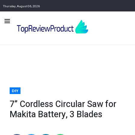
Thursday, August 06, 2026
DIY
7” Cordless Circular Saw for
Makita Battery, 3 Blades