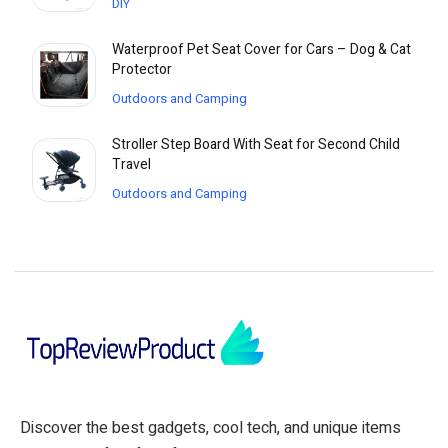
DIY
Waterproof Pet Seat Cover for Cars – Dog & Cat
Protector
Outdoors and Camping
Stroller Step Board With Seat for Second Child
Travel
Outdoors and Camping
Discover the best gadgets, cool tech, and unique items