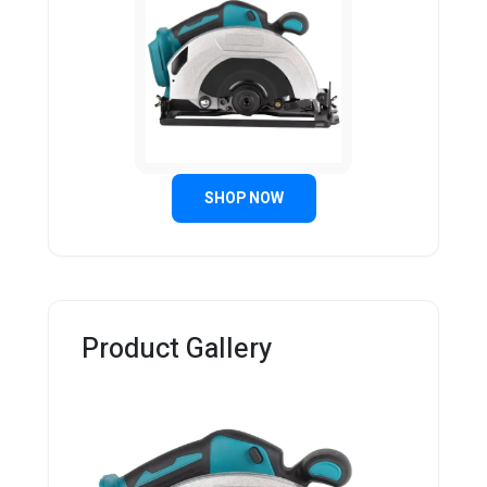
SHOP NOW
Product Gallery