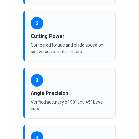
2
Cutting Power
Compared torque and blade speed on
softwood vs. metal sheets.
3
Angle Precision
Verified accuracy of 90° and 45° bevel
cuts.
4