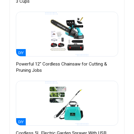
3 Cups
DIY
Powerful 12" Cordless Chainsaw for Cutting &
Pruning Jobs
DIY
Cordless 5L Electric Garden Sprayer With USB