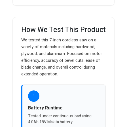
How We Test This Product
We tested this 7-inch cordless saw on a
variety of materials including hardwood,
plywood, and aluminum. Focused on motor
efficiency, accuracy of bevel cuts, ease of
blade change, and overall control during
extended operation.
1
Battery Runtime
Tested under continuous load using
4.0Ah 18V Makita battery.