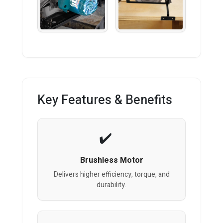
Key Features & Benefits
Brushless Motor
Delivers higher efficiency, torque, and
durability.