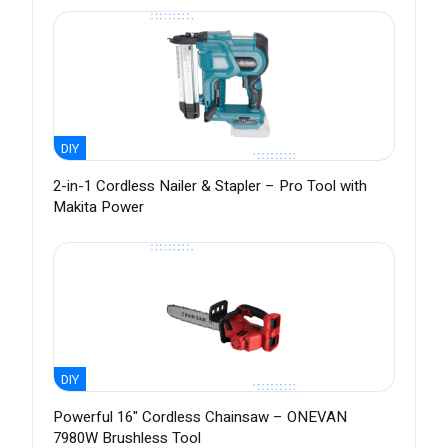
DIY
2-in-1 Cordless Nailer & Stapler – Pro Tool with
Makita Power
DIY
Powerful 16" Cordless Chainsaw – ONEVAN
7980W Brushless Tool