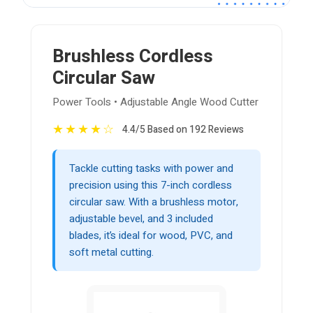
Brushless Cordless
Circular Saw
Power Tools • Adjustable Angle Wood Cutter
★
★
★
★
☆
4.4/5 Based on 192 Reviews
Tackle cutting tasks with power and
precision using this 7-inch cordless
circular saw. With a brushless motor,
adjustable bevel, and 3 included
blades, it’s ideal for wood, PVC, and
soft metal cutting.