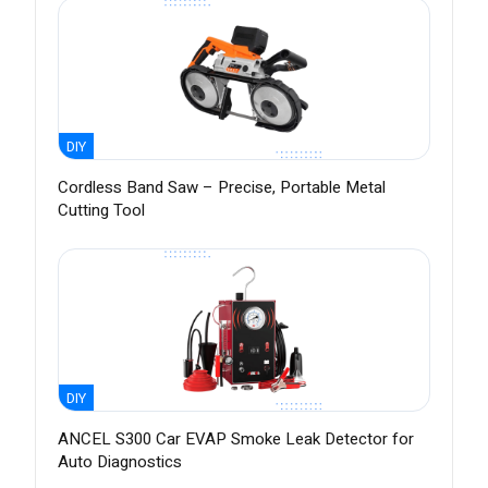
DIY
Cordless Band Saw – Precise, Portable Metal
Cutting Tool
DIY
ANCEL S300 Car EVAP Smoke Leak Detector for
Auto Diagnostics