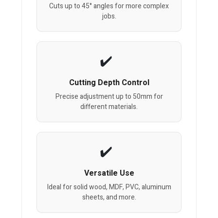
Cuts up to 45° angles for more complex
jobs.
Cutting Depth Control
Precise adjustment up to 50mm for
different materials.
Versatile Use
Ideal for solid wood, MDF, PVC, aluminum
sheets, and more.