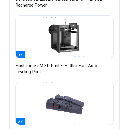
Recharge Power
DIY
Flashforge 5M 3D Printer – Ultra Fast Auto-
Leveling Print
DIY