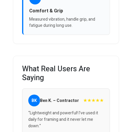
Comfort & Grip
Measured vibration, handle grip, and
fatigue during long use.
What Real Users Are
Saying
★★★★★
BK
Ben K. – Contractor
“Lightweight and powerful! I’ve used it
daily for framing and it never let me
down.”