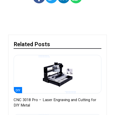
Related Posts
DIY
CNC 3018 Pro – Laser Engraving and Cutting for
DIY Metal