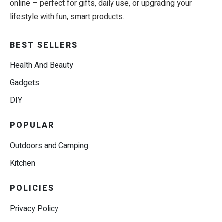
online – perfect for gifts, daily use, or upgrading your
lifestyle with fun, smart products.
BEST SELLERS
Health And Beauty
Gadgets
DIY
POPULAR
Outdoors and Camping
Kitchen
POLICIES
Privacy Policy