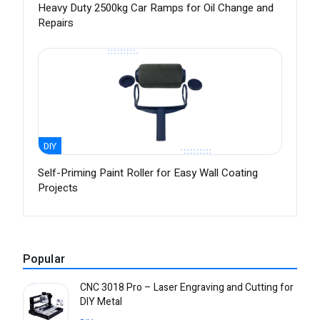
Heavy Duty 2500kg Car Ramps for Oil Change and
Repairs
DIY
Self-Priming Paint Roller for Easy Wall Coating
Projects
Popular
CNC 3018 Pro – Laser Engraving and Cutting for
DIY Metal