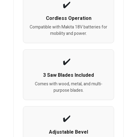
Cordless Operation
Compatible with Makita 18V batteries for
mobility and power.
3 Saw Blades Included
Comes with wood, metal, and multi-
purpose blades.
Adjustable Bevel