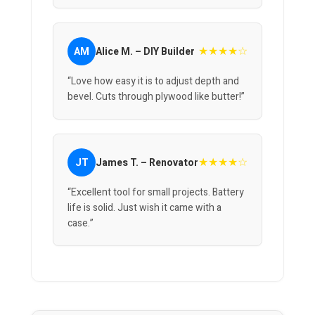
★★★★☆
AM
Alice M. – DIY Builder
“Love how easy it is to adjust depth and
bevel. Cuts through plywood like butter!”
★★★★☆
JT
James T. – Renovator
“Excellent tool for small projects. Battery
life is solid. Just wish it came with a
case.”