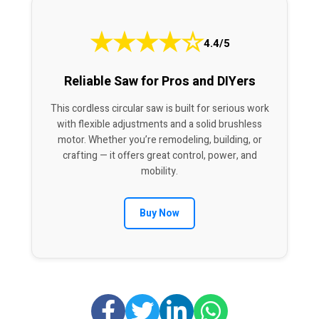
★
★
★
★
☆
4.4/5
Reliable Saw for Pros and DIYers
This cordless circular saw is built for serious work
with flexible adjustments and a solid brushless
motor. Whether you’re remodeling, building, or
crafting — it offers great control, power, and
mobility.
Buy Now