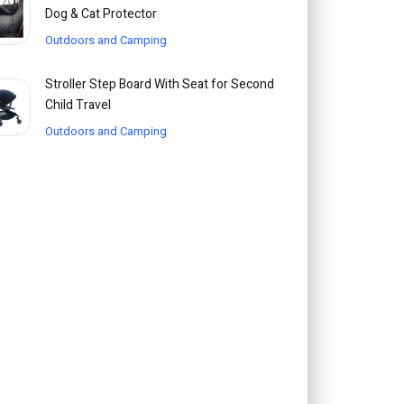
Dog & Cat Protector
Outdoors and Camping
Stroller Step Board With Seat for Second
Child Travel
Outdoors and Camping