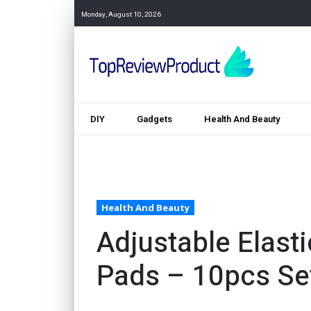
Monday, August 10, 2026
DIY
Gadgets
Health And Beauty
Health And Beauty
Adjustable Elast
Pads – 10pcs Se