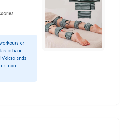
ssories
 workouts or
elastic band
d Velcro ends,
 for more