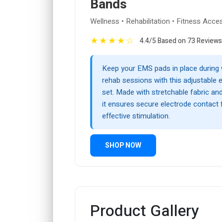
Bands
Wellness • Rehabilitation • Fitness Acce
★
★
★
★
☆
4.4/5 Based on 73 Reviews
Keep your EMS pads in place during
rehab sessions with this adjustable 
set. Made with stretchable fabric an
it ensures secure electrode contact
effective stimulation.
SHOP NOW
Product Gallery