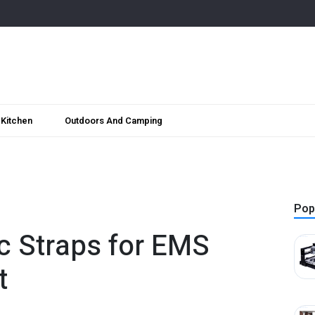
Kitchen
Outdoors And Camping
Pop
ic Straps for EMS
t