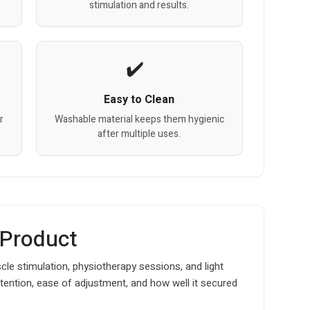
stimulation and results.
Easy to Clean
r
Washable material keeps them hygienic
after multiple uses.
 Product
le stimulation, physiotherapy sessions, and light
t retention, ease of adjustment, and how well it secured