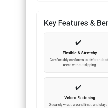
Key Features & Ben
Flexible & Stretchy
Comfortably conforms to different bo
areas without slipping.
Velcro Fastening
Securely wraps around limbs and stays 