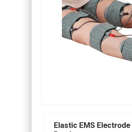
Elastic EMS Electrode 