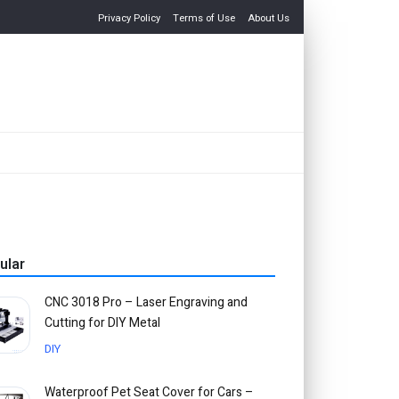
Privacy Policy
Terms of Use
About Us
ular
CNC 3018 Pro – Laser Engraving and
Cutting for DIY Metal
DIY
Waterproof Pet Seat Cover for Cars –