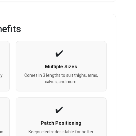
efits
Multiple Sizes
dy
Comes in 3 lengths to suit thighs, arms,
calves, and more.
Patch Positioning
in
Keeps electrodes stable for better