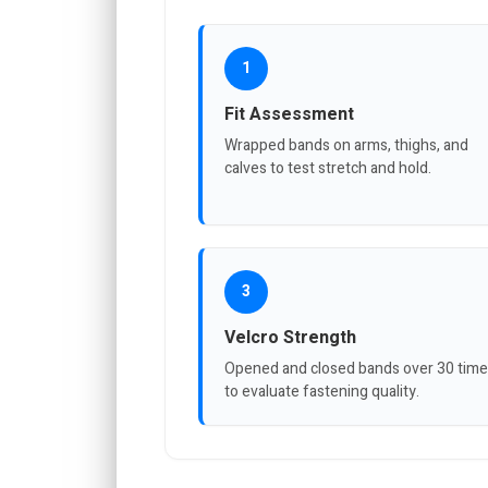
1
Fit Assessment
Wrapped bands on arms, thighs, and
calves to test stretch and hold.
3
Velcro Strength
Opened and closed bands over 30 tim
to evaluate fastening quality.