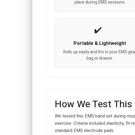
place during EMS sessions.
Portable & Lightweight
Rolls up easily and fits in your EMS gea
bag or drawer.
How We Test This
We tested this EMS band set during musc
exercise. Criteria included elasticity, fi
standard EMS electrode pads.