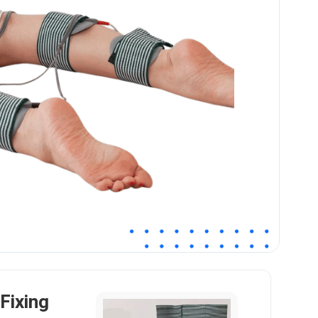
Fixing