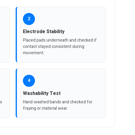
2
Electrode Stability
Placed pads underneath and checked if
contact stayed consistent during
movement.
4
Washability Test
es
Hand-washed bands and checked for
fraying or material wear.