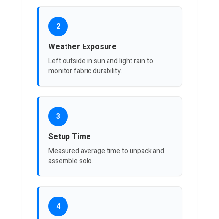
2
Weather Exposure
Left outside in sun and light rain to
monitor fabric durability.
3
Setup Time
Measured average time to unpack and
assemble solo.
4