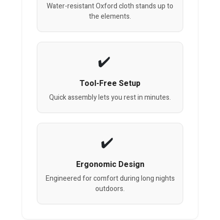
Water-resistant Oxford cloth stands up to
the elements.
Tool-Free Setup
Quick assembly lets you rest in minutes.
Ergonomic Design
Engineered for comfort during long nights
outdoors.