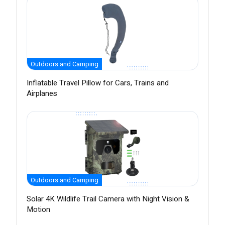
Outdoors and Camping
Inflatable Travel Pillow for Cars, Trains and
Airplanes
Outdoors and Camping
Solar 4K Wildlife Trail Camera with Night Vision &
Motion