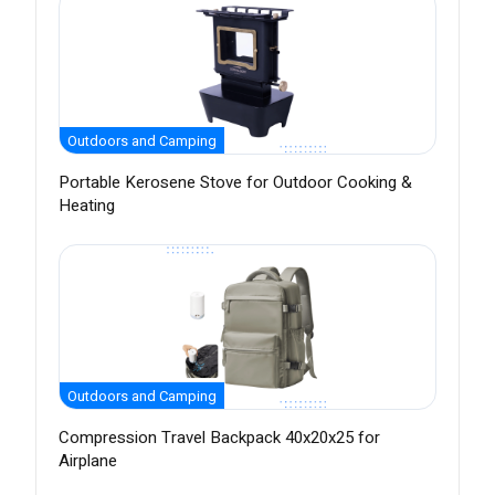
Outdoors and Camping
Portable Kerosene Stove for Outdoor Cooking &
Heating
Outdoors and Camping
Compression Travel Backpack 40x20x25 for
Airplane