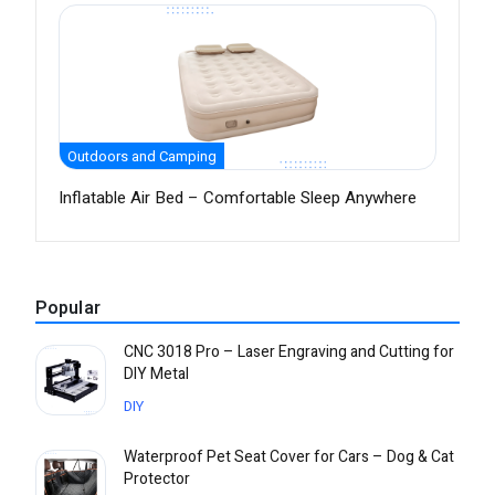
Outdoors and Camping
Inflatable Air Bed – Comfortable Sleep Anywhere
Popular
CNC 3018 Pro – Laser Engraving and Cutting for
DIY Metal
DIY
Waterproof Pet Seat Cover for Cars – Dog & Cat
Protector