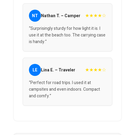
★★★★☆
NT
Nathan T. – Camper
“Surprisingly sturdy for how light it is. I
use it at the beach too. The carrying case
is handy.”
★★★★☆
LE
Lina E. – Traveler
“Perfect for road trips. I used it at
campsites and even indoors. Compact
and comfy.”