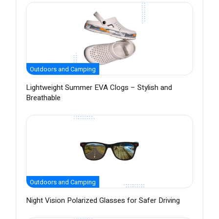
Outdoors and Camping
Lightweight Summer EVA Clogs – Stylish and
Breathable
Outdoors and Camping
Night Vision Polarized Glasses for Safer Driving