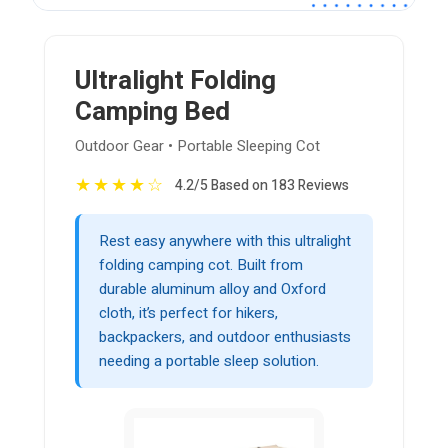
Ultralight Folding
Camping Bed
Outdoor Gear • Portable Sleeping Cot
★
★
★
★
☆
4.2/5 Based on 183 Reviews
Rest easy anywhere with this ultralight
folding camping cot. Built from
durable aluminum alloy and Oxford
cloth, it’s perfect for hikers,
backpackers, and outdoor enthusiasts
needing a portable sleep solution.