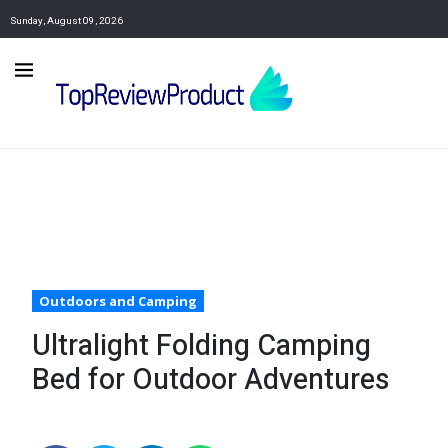
Sunday, August 09, 2026
Outdoors and Camping
Ultralight Folding Camping
Bed for Outdoor Adventures