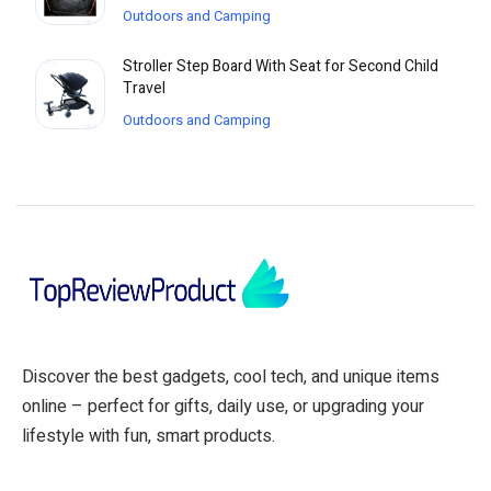
Outdoors and Camping
Stroller Step Board With Seat for Second Child
Travel
Outdoors and Camping
Discover the best gadgets, cool tech, and unique items
online – perfect for gifts, daily use, or upgrading your
lifestyle with fun, smart products.