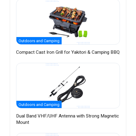
Outdoors and Camping
Compact Cast Iron Grill for Yakitori & Camping BBQ
Outdoors and Camping
Dual Band VHF/UHF Antenna with Strong Magnetic
Mount