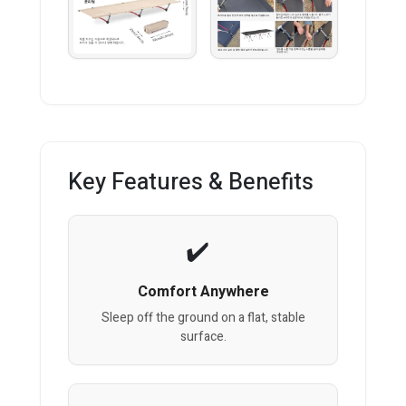
Key Features & Benefits
Comfort Anywhere
Sleep off the ground on a flat, stable
surface.