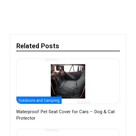
Related Posts
Outdoors and Camping
Waterproof Pet Seat Cover for Cars – Dog & Cat
Protector