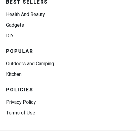
BEST SELLERS
Health And Beauty
Gadgets
DIY
POPULAR
Outdoors and Camping
Kitchen
POLICIES
Privacy Policy
Terms of Use