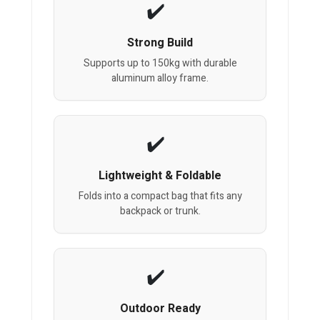
Strong Build
Supports up to 150kg with durable
aluminum alloy frame.
Lightweight & Foldable
Folds into a compact bag that fits any
backpack or trunk.
Outdoor Ready