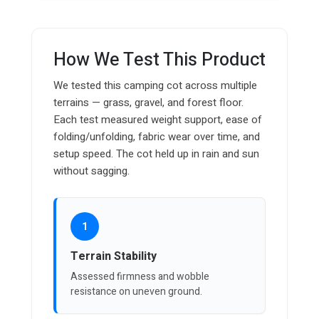
How We Test This Product
We tested this camping cot across multiple
terrains — grass, gravel, and forest floor.
Each test measured weight support, ease of
folding/unfolding, fabric wear over time, and
setup speed. The cot held up in rain and sun
without sagging.
1
Terrain Stability
Assessed firmness and wobble
resistance on uneven ground.