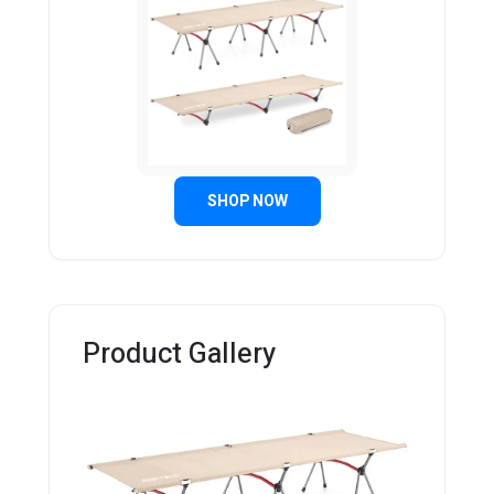
SHOP NOW
Product Gallery