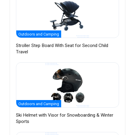
Outdoors and Camping
Stroller Step Board With Seat for Second Child
Travel
Outdoors and Camping
Ski Helmet with Visor for Snowboarding & Winter
Sports