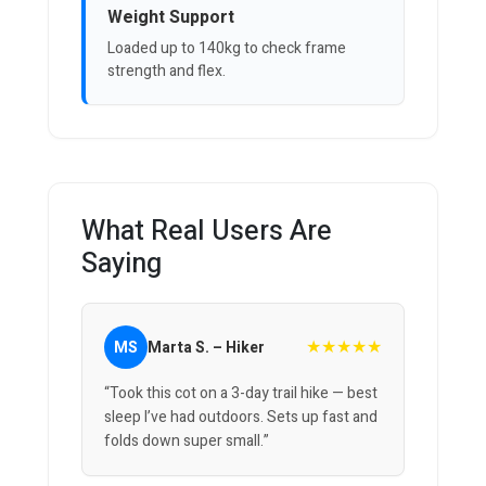
Weight Support
Loaded up to 140kg to check frame
strength and flex.
What Real Users Are
Saying
★★★★★
MS
Marta S. – Hiker
“Took this cot on a 3-day trail hike — best
sleep I’ve had outdoors. Sets up fast and
folds down super small.”