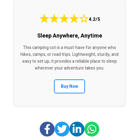
★
★
★
★
☆
4.2/5
Sleep Anywhere, Anytime
This camping cot is a must-have for anyone who
hikes, camps, or road trips. Lightweight, sturdy, and
easy to set up, it provides a reliable place to sleep
wherever your adventure takes you.
Buy Now