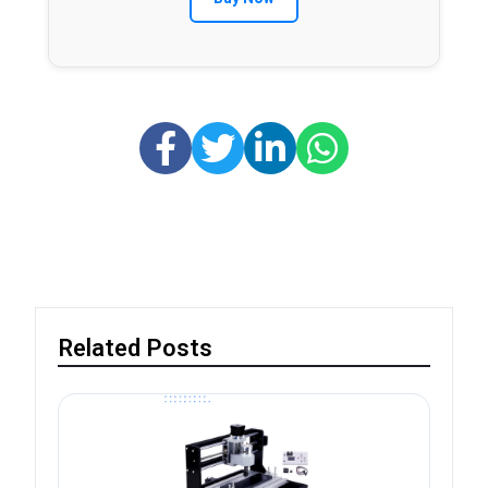
Related Posts