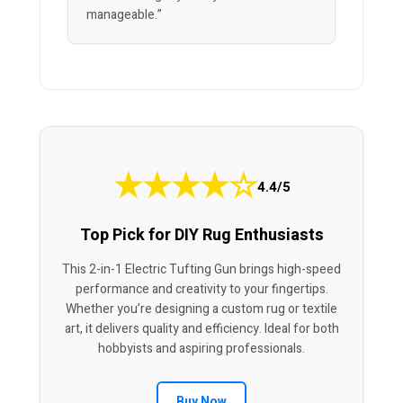
manageable.”
★
★
★
★
☆
4.4/5
Top Pick for DIY Rug Enthusiasts
This 2-in-1 Electric Tufting Gun brings high-speed
performance and creativity to your fingertips.
Whether you’re designing a custom rug or textile
art, it delivers quality and efficiency. Ideal for both
hobbyists and aspiring professionals.
Buy Now