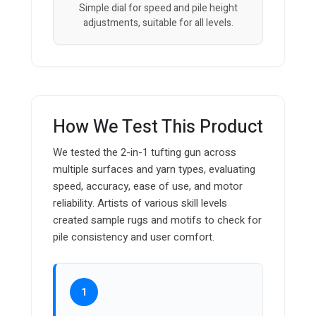
Simple dial for speed and pile height
adjustments, suitable for all levels.
How We Test This Product
We tested the 2-in-1 tufting gun across
multiple surfaces and yarn types, evaluating
speed, accuracy, ease of use, and motor
reliability. Artists of various skill levels
created sample rugs and motifs to check for
pile consistency and user comfort.
1