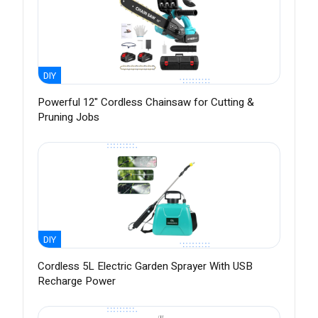
DIY
Powerful 12" Cordless Chainsaw for Cutting &
Pruning Jobs
DIY
Cordless 5L Electric Garden Sprayer With USB
Recharge Power