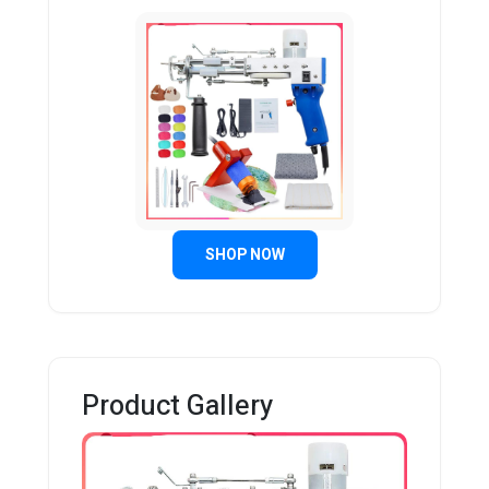
SHOP NOW
Product Gallery