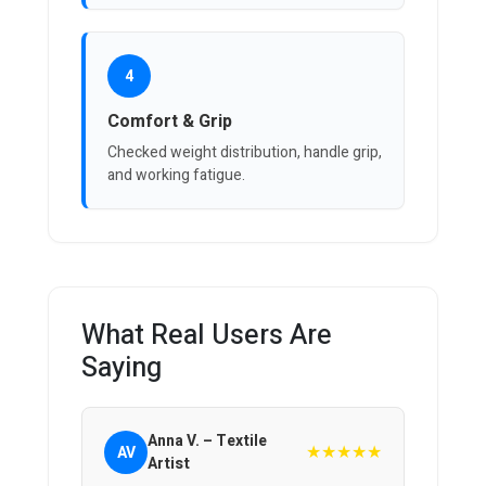
4
Comfort & Grip
Checked weight distribution, handle grip,
and working fatigue.
What Real Users Are
Saying
Anna V. – Textile
★★★★★
AV
Artist