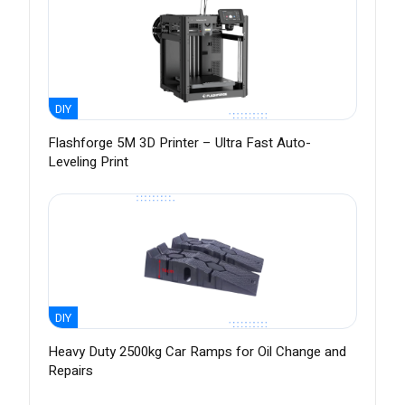
DIY
Flashforge 5M 3D Printer – Ultra Fast Auto-
Leveling Print
DIY
Heavy Duty 2500kg Car Ramps for Oil Change and
Repairs