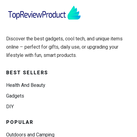
Discover the best gadgets, cool tech, and unique items
online – perfect for gifts, daily use, or upgrading your
lifestyle with fun, smart products.
BEST SELLERS
Health And Beauty
Gadgets
DIY
POPULAR
Outdoors and Camping