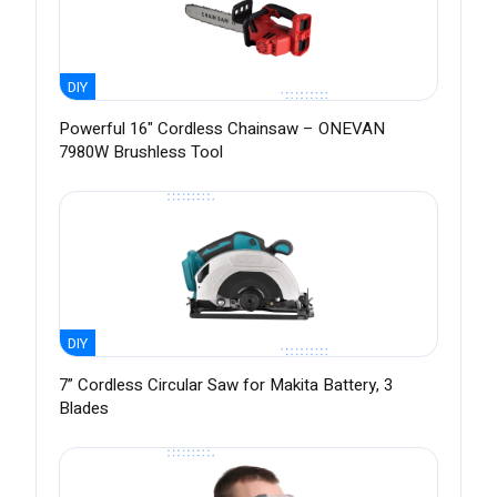
DIY
Powerful 16" Cordless Chainsaw – ONEVAN
7980W Brushless Tool
DIY
7” Cordless Circular Saw for Makita Battery, 3
Blades