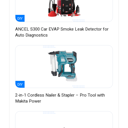
DIY
ANCEL S300 Car EVAP Smoke Leak Detector for
Auto Diagnostics
DIY
2-in-1 Cordless Nailer & Stapler – Pro Tool with
Makita Power