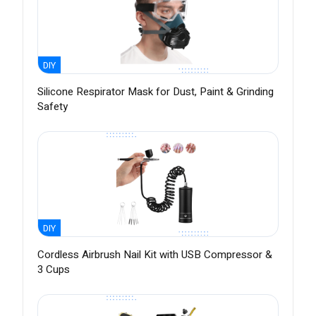
DIY
Silicone Respirator Mask for Dust, Paint & Grinding
Safety
DIY
Cordless Airbrush Nail Kit with USB Compressor &
3 Cups