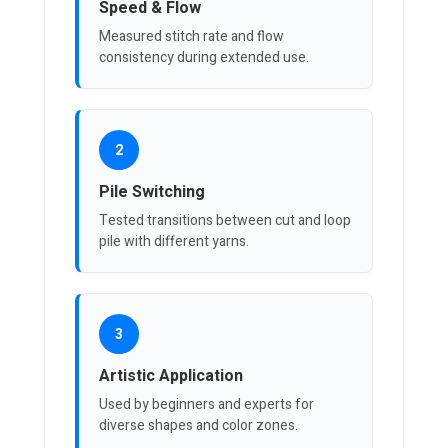
Speed & Flow
Measured stitch rate and flow
consistency during extended use.
2
Pile Switching
Tested transitions between cut and loop
pile with different yarns.
3
Artistic Application
Used by beginners and experts for
diverse shapes and color zones.