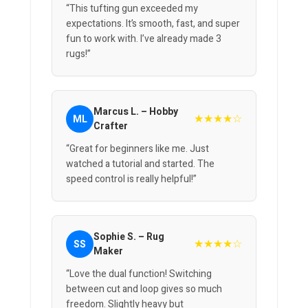
“This tufting gun exceeded my
expectations. It’s smooth, fast, and super
fun to work with. I’ve already made 3
rugs!”
Marcus L. – Hobby
★★★★☆
ML
Crafter
“Great for beginners like me. Just
watched a tutorial and started. The
speed control is really helpful!”
Sophie S. – Rug
★★★★☆
SS
Maker
“Love the dual function! Switching
between cut and loop gives so much
freedom. Slightly heavy but