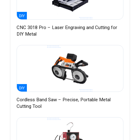
DIY
CNC 3018 Pro – Laser Engraving and Cutting for
DIY Metal
DIY
Cordless Band Saw – Precise, Portable Metal
Cutting Tool