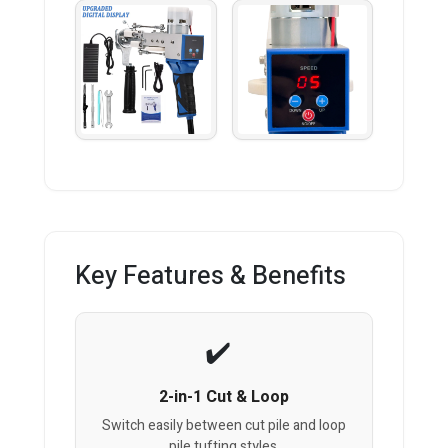
Key Features & Benefits
2-in-1 Cut & Loop
Switch easily between cut pile and loop
pile tufting styles.