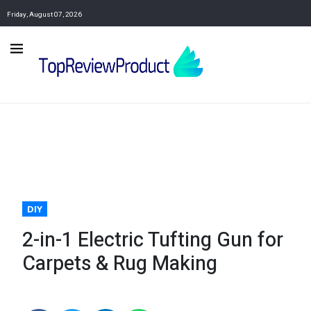
Friday, August 07, 2026
DIY
2-in-1 Electric Tufting Gun for
Carpets & Rug Making