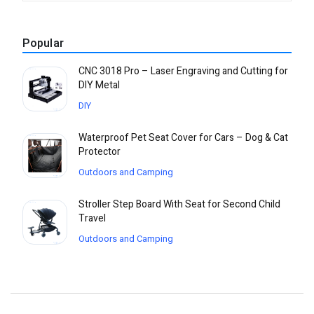
Popular
CNC 3018 Pro – Laser Engraving and Cutting for
DIY Metal
DIY
Waterproof Pet Seat Cover for Cars – Dog & Cat
Protector
Outdoors and Camping
Stroller Step Board With Seat for Second Child
Travel
Outdoors and Camping