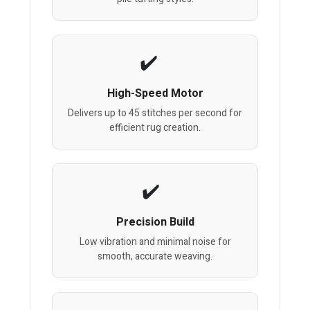
High-Speed Motor
Delivers up to 45 stitches per second for
efficient rug creation.
Precision Build
Low vibration and minimal noise for
smooth, accurate weaving.