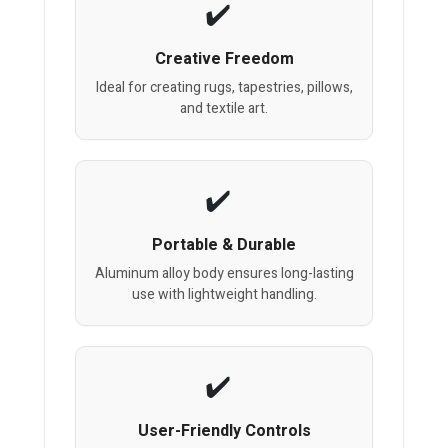
Creative Freedom
Ideal for creating rugs, tapestries, pillows,
and textile art.
Portable & Durable
Aluminum alloy body ensures long-lasting
use with lightweight handling.
User-Friendly Controls