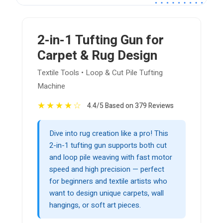
2-in-1 Tufting Gun for
Carpet & Rug Design
Textile Tools • Loop & Cut Pile Tufting
Machine
★
★
★
★
☆
4.4/5 Based on 379 Reviews
Dive into rug creation like a pro! This
2-in-1 tufting gun supports both cut
and loop pile weaving with fast motor
speed and high precision — perfect
for beginners and textile artists who
want to design unique carpets, wall
hangings, or soft art pieces.