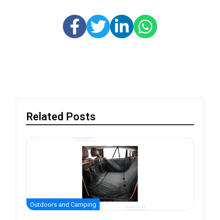
Related Posts
Outdoors and Camping