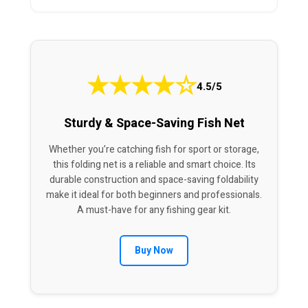
★
★
★
★
☆
4.5/5
Sturdy & Space-Saving Fish Net
Whether you’re catching fish for sport or storage,
this folding net is a reliable and smart choice. Its
durable construction and space-saving foldability
make it ideal for both beginners and professionals.
A must-have for any fishing gear kit.
Buy Now