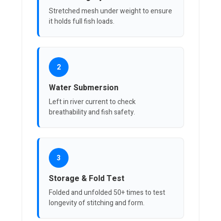
Stretched mesh under weight to ensure
it holds full fish loads.
2
Water Submersion
Left in river current to check
breathability and fish safety.
3
Storage & Fold Test
Folded and unfolded 50+ times to test
longevity of stitching and form.