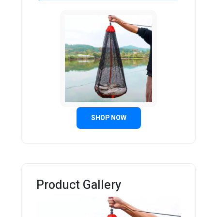
SHOP NOW
Product Gallery