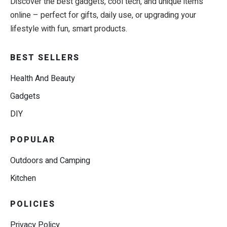
Discover the best gadgets, cool tech, and unique items
online – perfect for gifts, daily use, or upgrading your
lifestyle with fun, smart products.
BEST SELLERS
Health And Beauty
Gadgets
DIY
POPULAR
Outdoors and Camping
Kitchen
POLICIES
Privacy Policy