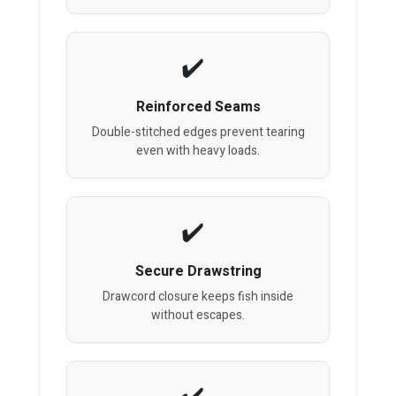
Reinforced Seams
Double-stitched edges prevent tearing
even with heavy loads.
Secure Drawstring
Drawcord closure keeps fish inside
without escapes.