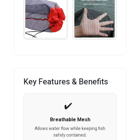
Key Features & Benefits
Breathable Mesh
Allows water flow while keeping fish
safely contained.