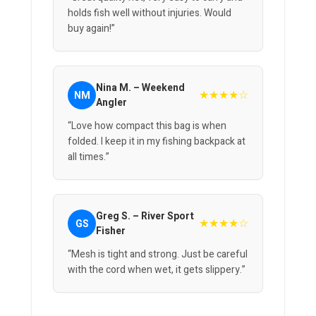
holds fish well without injuries. Would
buy again!”
Nina M. – Weekend
★★★★☆
NM
Angler
“Love how compact this bag is when
folded. I keep it in my fishing backpack at
all times.”
Greg S. – River Sport
★★★★☆
GS
Fisher
“Mesh is tight and strong. Just be careful
with the cord when wet, it gets slippery.”