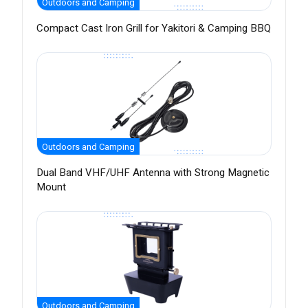
Outdoors and Camping
Compact Cast Iron Grill for Yakitori & Camping BBQ
Outdoors and Camping
Dual Band VHF/UHF Antenna with Strong Magnetic
Mount
Outdoors and Camping