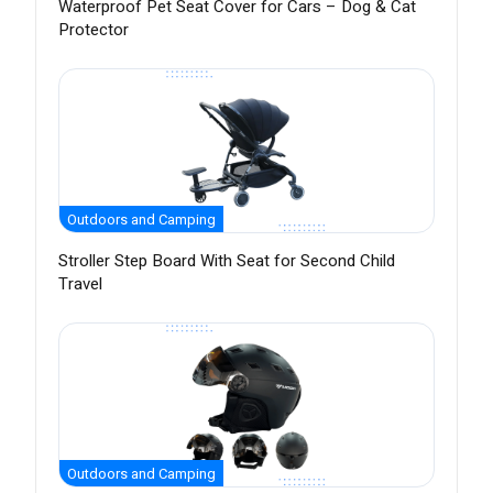
Waterproof Pet Seat Cover for Cars – Dog & Cat
Protector
Outdoors and Camping
Stroller Step Board With Seat for Second Child
Travel
Outdoors and Camping