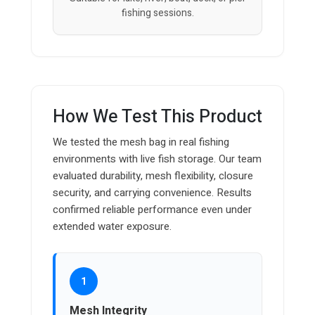
fishing sessions.
How We Test This Product
We tested the mesh bag in real fishing
environments with live fish storage. Our team
evaluated durability, mesh flexibility, closure
security, and carrying convenience. Results
confirmed reliable performance even under
extended water exposure.
1
Mesh Integrity