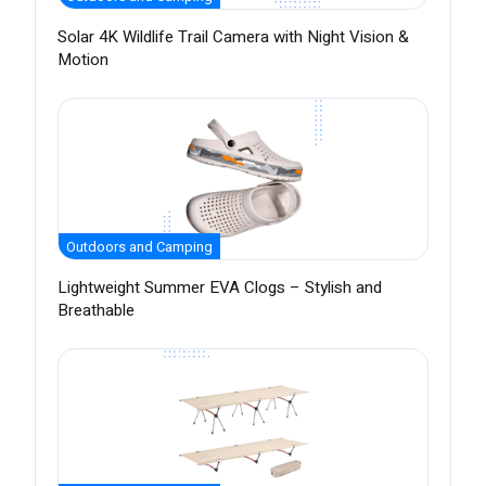
Solar 4K Wildlife Trail Camera with Night Vision &
Motion
Outdoors and Camping
Lightweight Summer EVA Clogs – Stylish and
Breathable