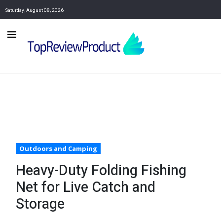
Saturday, August 08, 2026
Outdoors and Camping
Heavy-Duty Folding Fishing
Net for Live Catch and
Storage