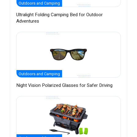
Outdoors and Camping
Ultralight Folding Camping Bed for Outdoor
Adventures
Outdoors and Camping
Night Vision Polarized Glasses for Safer Driving