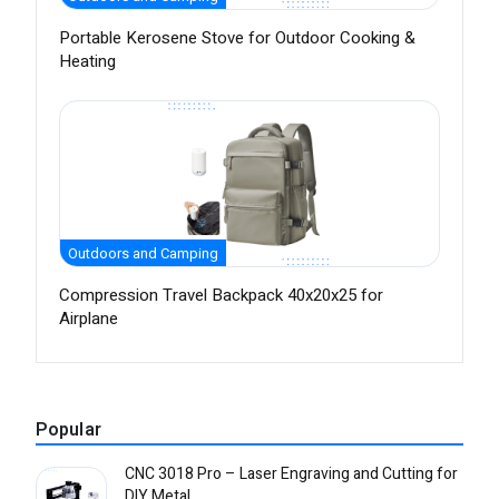
Portable Kerosene Stove for Outdoor Cooking &
Heating
Outdoors and Camping
Compression Travel Backpack 40x20x25 for
Airplane
Popular
CNC 3018 Pro – Laser Engraving and Cutting for
DIY Metal