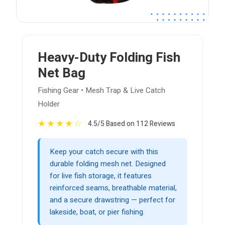
Heavy-Duty Folding Fish
Net Bag
Fishing Gear • Mesh Trap & Live Catch
Holder
★
★
★
★
☆
4.5/5 Based on 112 Reviews
Keep your catch secure with this
durable folding mesh net. Designed
for live fish storage, it features
reinforced seams, breathable material,
and a secure drawstring — perfect for
lakeside, boat, or pier fishing.