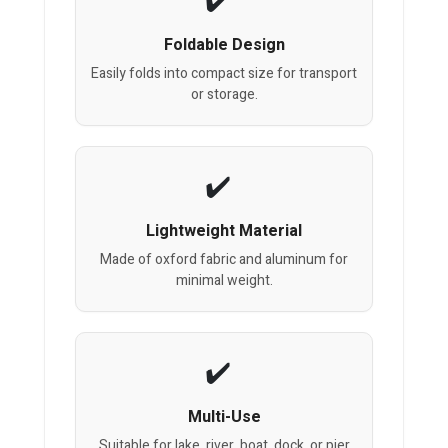
Foldable Design
Easily folds into compact size for transport
or storage.
Lightweight Material
Made of oxford fabric and aluminum for
minimal weight.
Multi-Use
Suitable for lake, river, boat, dock, or pier