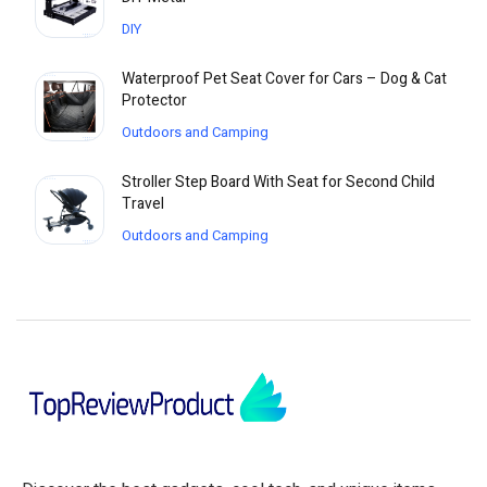
DIY
Waterproof Pet Seat Cover for Cars – Dog & Cat
Protector
Outdoors and Camping
Stroller Step Board With Seat for Second Child
Travel
Outdoors and Camping