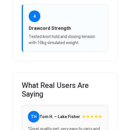
4
Drawcord Strength
Tested knot hold and closing tension
with 10kg simulated weight.
What Real Users Are
Saying
★★★★★
TH
Tom H. – Lake Fisher
“Great quality net, very easy to carry and