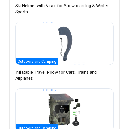
Ski Helmet with Visor for Snowboarding & Winter
Sports
Outdoors and Camping
Inflatable Travel Pillow for Cars, Trains and
Airplanes
Outdoors and Camping